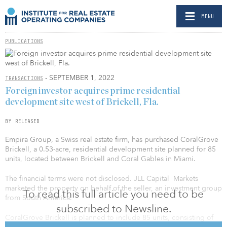
MENU
PUBLICATIONS
- SEPTEMBER 1, 2022
TRANSACTIONS
Foreign investor acquires prime residential
development site west of Brickell, Fla.
BY RELEASED
Empira Group, a Swiss real estate firm, has purchased CoralGrove
Brickell, a 0.53-acre, residential development site planned for 85
units, located between Brickell and Coral Gables in Miami.
The financial terms were not disclosed. JLL Capital Markets
marketed the property on behalf of the seller, an investment group
To read this full article you need to be
from South America.
subscribed to Newsline.
CoralGrove Brickell is planned to include 85 units, consisting of