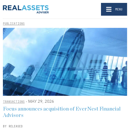
MENU
PUBLICATIONS
- MAY 29, 2026
TRANSACTIONS
Focus announces acquisition of EverNest Financial
Advisors
BY RELEASED