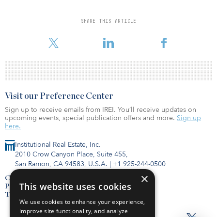
Economists at the University of California at Berkeley found more
mixed but still promising results, concluding that lenders “do not
SHARE THIS ARTICLE
discriminate at all in the decision to reject or accept a minority
loan application,” based on an analysis of lending p
Visit our Preference Center
Sign up to receive emails from IREI. You’ll receive updates on
upcoming events, special publication offers and more.
Sign up
here.
Institutional Real Estate, Inc.
2010 Crow Canyon Place, Suite 455,
San Ramon, CA 94583, U.S.A.
|
+1 925-244-0500
×
Contact Us
This website uses cookies
Privacy Policy
Terms of Use
We use cookies to enhance your experience,
improve site functionality, and analyze