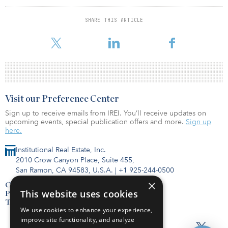
average of $108.2 billion. Net cash farm income encompasses
cash receipts from farming as well as farm-related income,
SHARE THIS ARTICLE
including government payments, minus cash expenses. It does not
include
Visit our Preference Center
Sign up to receive emails from IREI. You’ll receive updates on
upcoming events, special publication offers and more.
Sign up
here.
Institutional Real Estate, Inc.
2010 Crow Canyon Place, Suite 455,
San Ramon, CA 94583, U.S.A.
|
+1 925-244-0500
×
Contact Us
This website uses cookies
Privacy Policy
Terms of Use
We use cookies to enhance your experience,
improve site functionality, and analyze