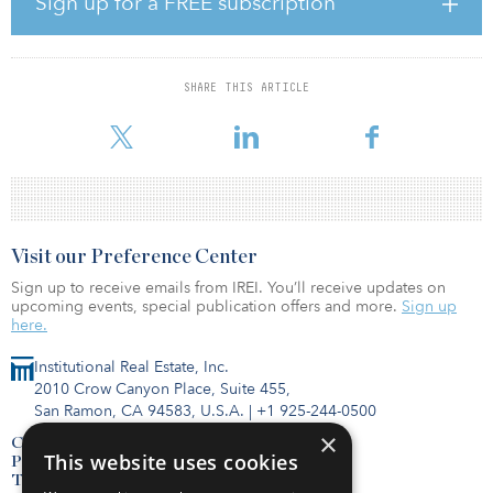
Sign up for a FREE subscription
suburban development strategy. As a company rooted in
suburban development since its beginning, the fundamentals look
better now than at any point in recent times. Our history in
suburban development paired with the favorable market
SHARE THIS ARTICLE
opportunity created an ideal time to have a venture specifically
dedicated to the strategy. We were f
Visit our Preference Center
Sign up to receive emails from IREI. You’ll receive updates on
upcoming events, special publication offers and more.
Sign up
here.
Institutional Real Estate, Inc.
2010 Crow Canyon Place, Suite 455,
San Ramon, CA 94583, U.S.A.
|
+1 925-244-0500
×
Contact Us
This website uses cookies
Privacy Policy
Terms of Use