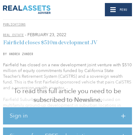
MENU
PUBLICATIONS
- FEBRUARY 23, 2022
REAL ESTATE
Fairfield closes $510m development JV
BY ANDREA ZANDER
Fairfield has closed on a new development joint venture with $510
million of equity commitments funded by California State
Teacher’s Retirement System (CalSTRS) and a sovereign wealth
fund. This is the first Fairfield-sponsored vehicle that pairs CalSTRS
and a sovereign wealth investor.
To read this full article you need to be
subscribed to Newsline.
Fairfield Suburban Development Joint Venture is focused on
multifamily ground-up development in suburban locations in
major markets throughout the United States.
Sign in
Greg Pinkalla, CEO of Fairfield, said, “As we continue to expand
our multi-family strategies and investor base, we are excited to
partner with these two prominent institutional investors for our