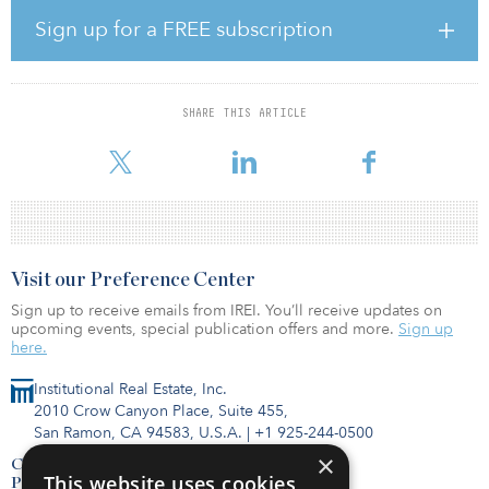
include major regional health systems, including Marin Health,
Sutter Health, CommonSpirit Health and Kaiser Permanente.
Sign up for a FREE subscription
“The successful sale of this portfolio reflects Harrison Street’s deep
sector experience, strong relationships with closely aligned
quality operators, and our ability to build high-quality medical
SHARE THIS ARTICLE
office portfolios through a combination of repositioning, lease-up,
and stabilized investment strategies in attractive,
Visit our Preference Center
Sign up to receive emails from IREI. You’ll receive updates on
upcoming events, special publication offers and more.
Sign up
here.
Institutional Real Estate, Inc.
2010 Crow Canyon Place, Suite 455,
San Ramon, CA 94583, U.S.A.
|
+1 925-244-0500
×
Contact Us
This website uses cookies
Privacy Policy