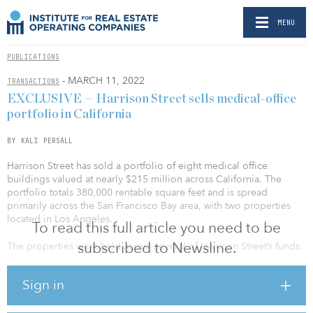
MENU
PUBLICATIONS
- MARCH 11, 2022
TRANSACTIONS
EXCLUSIVE — Harrison Street sells medical-office
portfolio in California
BY KALI PERSALL
Harrison Street has sold a portfolio of eight medical office
buildings valued at nearly $215 million across California. The
portfolio totals 380,000 rentable square feet and is spread
primarily across the San Francisco Bay area, with two properties
located in Los Angeles.
To read this full article you need to be
subscribed to Newsline.
The properties were held across several of Harrison Street’s funds.
Harrison Street said a majority of the properties are managed in a
Sign in
joint venture with Pinnacle Capital Management Services, a real
estate investment, development and management firm. Tenants