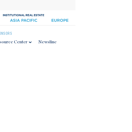
ONSORS
source Center
Newsline