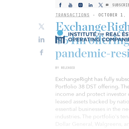
SUBSCRI
TRANSACTIONS
- OCTOBER 1, 
ExchangeRight
$54m offering 
pandemic-resi
BY RELEASED
ExchangeRight has fully subs
Portfolio 38 DST offering. Th
income and protect investor ca
leased assets backed by natio
essential businesses in the ne
industries. The portfolio's t
Dollar General, Walgreens, an