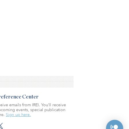
Preference Center
eive emails from IREI. You’ll receive
coming events, special publication
re.
Sign up here.