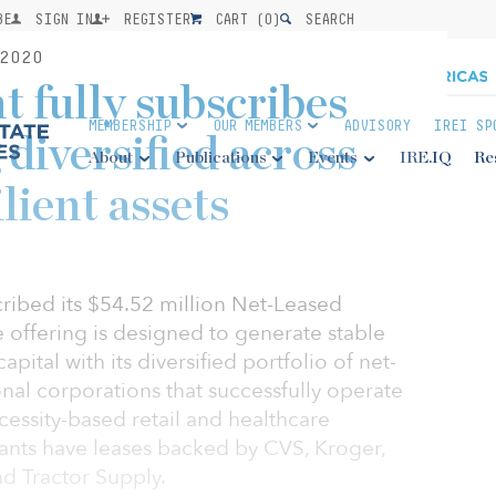
BE
SIGN IN
REGISTER
CART (
0
)
SEARCH
2020
 fully subscribes
MEMBERSHIP
OUR MEMBERS
ADVISORY
IREI SP
diversified across
About
Publications
Events
IRE.IQ
Re
lient assets
cribed its $54.52 million Net-Leased
e offering is designed to generate stable
pital with its diversified portfolio of net-
nal corporations that successfully operate
cessity-based retail and healthcare
enants have leases backed by CVS, Kroger,
d Tractor Supply.