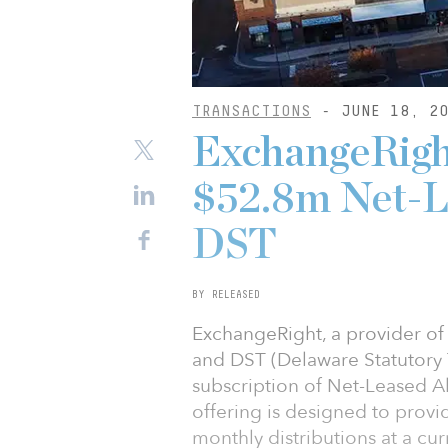
TRANSACTIONS
- JUNE 18, 20
ExchangeRight
$52.8m Net-L
DST
BY RELEASED
ExchangeRight, a provider of d
and DST (Delaware Statutory T
subscription of Net-Leased A
offering is designed to prov
monthly distributions at a cur