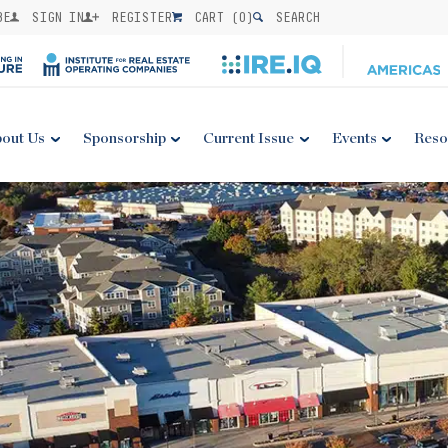
BE
SIGN IN
REGISTER
CART (
0
)
SEARCH
out Us
Sponsorship
Current Issue
Events
Reso