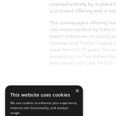
covered entirely by in-place
is a closed offering and is no
The unleveraged offering feat
real estate backed by historica
based industries, including s
Services and Tractor Supply 
lease term of 12 years. The p
located across five states: F
Net-Leased All-Cash 18 DST i
×
This website uses cookies
We use cookies to enhance your experience,
improve site functionality, and analyze
usage.