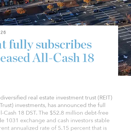
26
 fully subscribes
eased All-Cash 18
iversified real estate investment trust (REIT)
rust) investments, has announced the full
ll-Cash 18 DST. The $52.8 million debt-free
ide 1031 exchange and cash investors stable
rent annualized rate of 5.15 percent that is