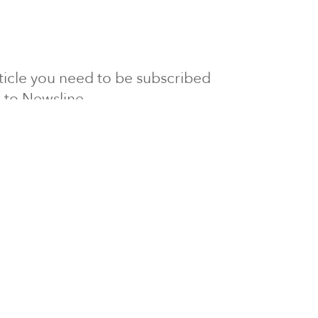
article you need to be subscribed
to Newsline.
E subscription
Visit our 