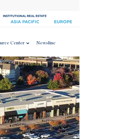
urce Center
Newsline