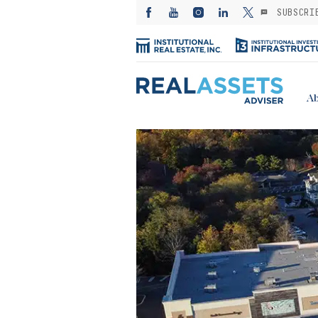
SUBSCRI
Ab