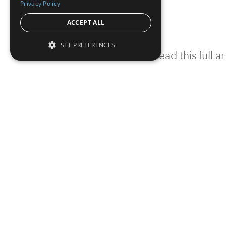
Privacy Policy
ACCEPT ALL
SET PREFERENCES
To read this full 
Sign in
Sign up for a FRE
Institutional Real Estate, Inc.