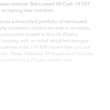
 lease revenue. Net-Leased All-Cash 18 DST
t accepting new investors.
ures a diversified portfolio of net-leased
lly recession-resilient tenants in necessity-
ix properties leased to BioLife Plasma
Company, with an initial weighted-average
roperties total 110,430 square feet and are
lorida, Texas, Alabama, Michigan and Georgia.
s backed by a 20-year master leas