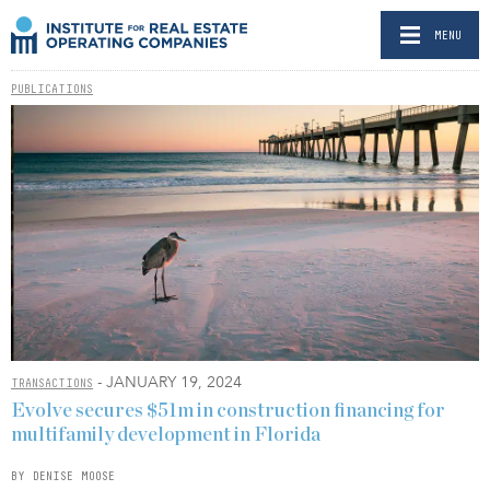
MENU
PUBLICATIONS
- JANUARY 19, 2024
TRANSACTIONS
Evolve secures $51m in construction financing for
multifamily development in Florida
BY DENISE MOOSE