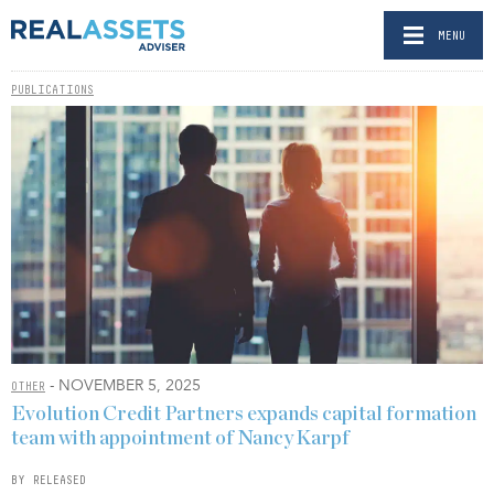
MENU
PUBLICATIONS
- NOVEMBER 5, 2025
OTHER
Evolution Credit Partners expands capital formation
team with appointment of Nancy Karpf
BY RELEASED