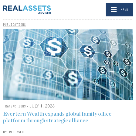
MENU
PUBLICATIONS
- JULY 1, 2026
TRANSACTIONS
Evertern Wealth expands global family office
platform through strategic alliance
BY RELEASED