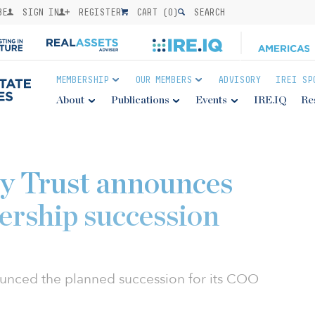
BE
SIGN IN
REGISTER
CART (
0
)
SEARCH
MEMBERSHIP
OUR MEMBERS
ADVISORY
IREI SP
About
Publications
Events
IRE.IQ
Re
y Trust announces
dership succession
ounced the planned succession for its COO