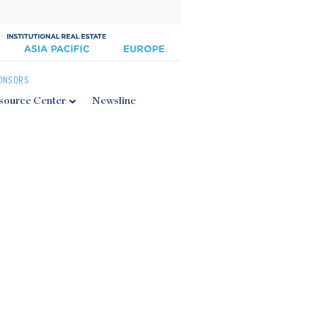
ONSORS
source Center
Newsline