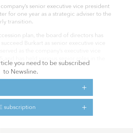
he company’s senior executive vice president
 for one year as a strategic adviser to the
ly transition.
cession plan, the board of directors has
ucceed Burkart as senior executive vice
served as the company’s executive vice
 and has held various senior roles in the
 article you need to be subscribed
to Newsline.
ed by the company in 1993 in preparation for
 1994. He progressed in various corporate
ly had a leading role in the strategic
including with respect to its co-investment
E subscription
of BRE Properties and, as COO, the use of
eation of a world-