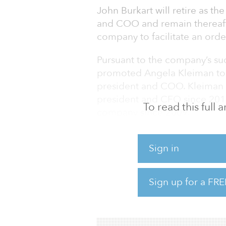
John Burkart will retire as t
and COO and remain thereafter
company to facilitate an order
Pursuant to the company’s suc
promoted Angela Kleiman to s
president and COO. Kleiman 
president and CFO since 2015
To read this full
company since 2009.
Burkart was originally retain
Sign in
its initial public offering in
finance positions and ultimate
advancement of the company, 
Sign up for a FRE
platform, merger integration 
cutting-edge technology in cr