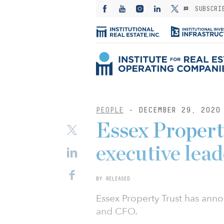
SUBSCRI
PEOPLE
- DECEMBER 29, 2020
Essex Propert
executive lea
BY RELEASED
Essex Property Trust has ann
and CFO.