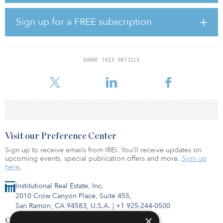
complementing or preceding regulatory requirements. A lot of
corporations, investors and operators have embarked on
Sign up for a FREE subscription
communicating their values and sharing their approaches to the
subject.
Last warning from Mother Nature?
SHARE THIS ARTICLE
Over the past three years, integration of ESG into investment de
Visit our Preference Center
Sign up to receive emails from IREI. You’ll receive updates on
upcoming events, special publication offers and more.
Sign up
here.
Institutional Real Estate, Inc.
2010 Crow Canyon Place, Suite 455,
San Ramon, CA 94583, U.S.A.
|
+1 925-244-0500
×
Contact Us