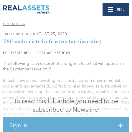
MENU
PUBLICATIONS
- AUGUST 25, 2020
INFRASTRUCTURE
ESG and unlisted infrastructure investing
BY THIERRY DÉAU, LTIIA AND MERIDIAM
The following is an excerpt of a longer article that will appear in
the September issue of i3.
In just a few years, investing in accordance with environmental,
social and governance (ESG) factors, also known as sustainable or
responsible investing, has moved from a slightly idealistic niche to
a mainstream dimension for investors, one that strongly influences
To read this full article you need to be
the performance and resilience of their investments over time. This
subscribed to Newsline.
is particularly the case in infrastructure, in view of its wide-reaching
and long-term consequences for the community.
Sign in
Indeed, in many cases private investors have been not only
accompanying the trend but pioneering evolutions,