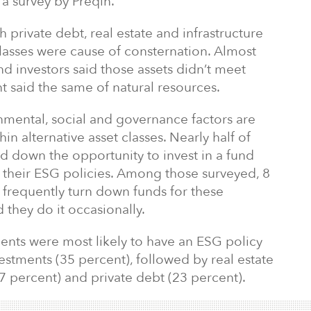
a survey by Preqin.
th private debt, real estate and infrastructure
lasses were cause of consternation. Almost
nd investors said those assets didn’t meet
t said the same of natural resources.
nmental, social and governance factors are
hin alternative asset classes. Nearly half of
ed down the opportunity to invest in a fund
h their ESG policies. Among those surveyed, 8
y frequently turn down funds for these
 they do it occasionally.
dents were most likely to have an ESG policy
vestments (35 percent), followed by real estate
27 percent) and private debt (23 percent).