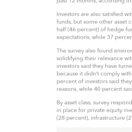
past 12 months, according to 
Investors are also satisfied wi
funds, but some other asset c
half (46 percent) of hedge fu
expectations, while 37 percen
The survey also found enviro
solidifying their relevance wit
investors said they have turn
because it didn’t comply wit
percent of investors said the
reasons, while 40 percent said
By asset class, survey respon
in place for private equity in
(28 percent), infrastructure (