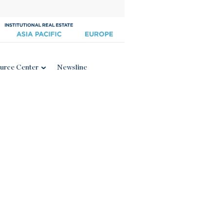
urce Center
Newsline