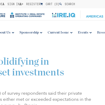
BE
SIGN IN
REGISTER
CART (
0
)
SEARCH
out Us
Sponsorship
Current Issue
Events
Reso
lidifying in
set investments
) of survey respondents said their private
s either met or exceeded expectations in the