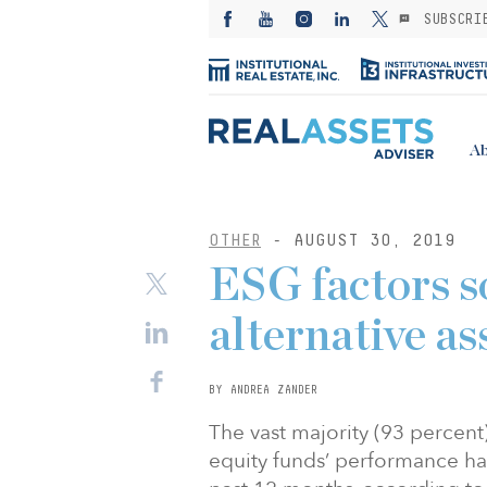
SUBSCRI
Ab
OTHER
- AUGUST 30, 2019
ESG factors so
alternative as
BY ANDREA ZANDER
The vast majority (93 percent
equity funds’ performance ha