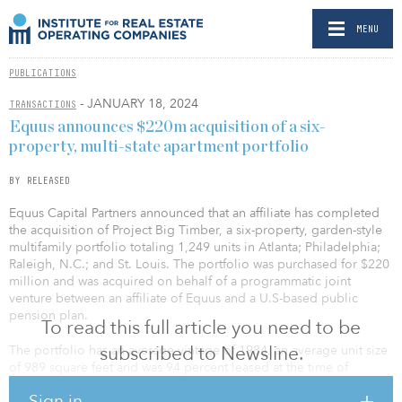
MENU
PUBLICATIONS
- JANUARY 18, 2024
TRANSACTIONS
Equus announces $220m acquisition of a six-
property, multi-state apartment portfolio
BY RELEASED
Equus Capital Partners announced that an affiliate has completed
the acquisition of Project Big Timber, a six-property, garden-style
multifamily portfolio totaling 1,249 units in Atlanta; Philadelphia;
Raleigh, N.C.; and St. Louis. The portfolio was purchased for $220
million and was acquired on behalf of a programmatic joint
venture between an affiliate of Equus and a U.S-based public
pension plan.
To read this full article you need to be
subscribed to Newsline.
The portfolio has an average vintage of 1984, an average unit size
of 989 square feet and was 94 percent leased at the time of
acquisition. The portfolio benefits from a geographic diversity in
Sign in
highly desirable submarkets across the East and Sun Belt regions