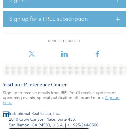
of the United States.
Equus plans to invest more than $17 million, including interior
Sign up for a FREE subscription
and exterior upgrades along with enhancement of the common
area amenities. Madison Apartment Group, the multifamily
operating arm of Equus, will oversee the upgrades in addition to
managing the community.
SHARE THIS ARTICLE
The transaction was dir
Visit our Preference Center
Sign up to receive emails from IREI. You’ll receive updates on
upcoming events, special publication offers and more.
Sign up
here.
Institutional Real Estate, Inc.
2010 Crow Canyon Place, Suite 455,
San Ramon, CA 94583, U.S.A.
|
+1 925-244-0500