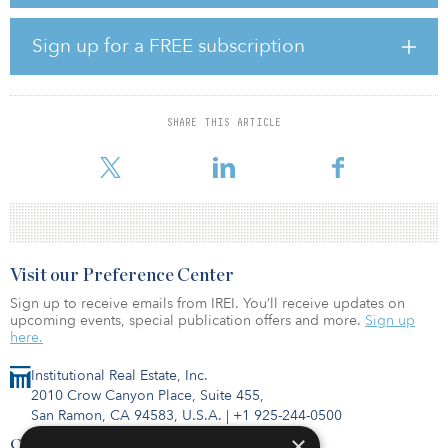
project also will reduce the demand for imported water by
providing a local, drought-proof water supply produced by the
city. EPA's WIFIA loan will finance nearly half of the entire cost of
Sign up for a FREE subscription
the project. The remaining project funds will come from a
combination of grants, water system revenue backed obligations,
and system funds.
SHARE THIS ARTICLE
The second WIFIA loan of $348.6 million will go to the Salt Lake
City
Visit our Preference Center
Sign up to receive emails from IREI. You’ll receive updates on
upcoming events, special publication offers and more.
Sign up
here.
Institutional Real Estate, Inc.
2010 Crow Canyon Place, Suite 455,
San Ramon, CA 94583, U.S.A.
|
+1 925-244-0500
×
Contact Us