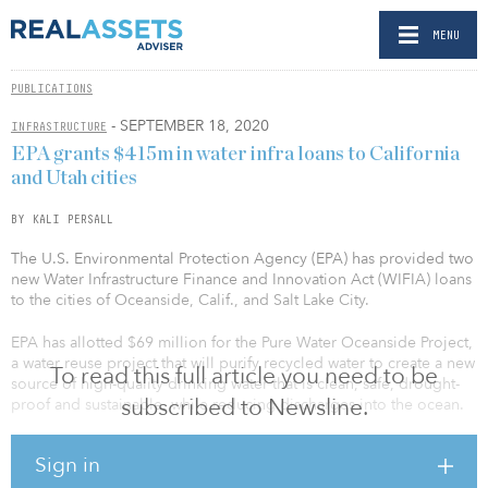
MENU
PUBLICATIONS
- SEPTEMBER 18, 2020
INFRASTRUCTURE
EPA grants $415m in water infra loans to California
and Utah cities
BY KALI PERSALL
The U.S. Environmental Protection Agency (EPA) has provided two
new Water Infrastructure Finance and Innovation Act (WIFIA) loans
to the cities of Oceanside, Calif., and Salt Lake City.
EPA has allotted $69 million for the Pure Water Oceanside Project,
a water reuse project that will purify recycled water to create a new
To read this full article you need to be
source of high-quality drinking water that is clean, safe, drought-
subscribed to Newsline.
proof and sustainable, while reducing discharges into the ocean.
The $158 million project will supply Mission Basin with an
Sign in
additional 4.5 million gallons per day of purified water. The