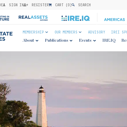
BE
SIGN IN
REGISTER
CART (
0
)
SEARCH
MEMBERSHIP
OUR MEMBERS
ADVISORY
IREI SP
About
Publications
Events
IRE.IQ
Re