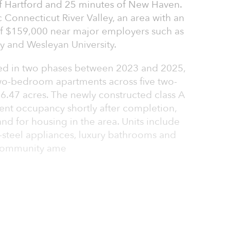
of Hartford and 25 minutes of New Haven.
c Connecticut River Valley, an area with an
 $159,000 near major employers such as
ey and Wesleyan University.
 in two phases between 2023 and 2025,
wo-bedroom apartments across five two-
n 6.47 acres. The newly constructed class A
nt occupancy shortly after completion,
d for housing in the area. Units include
s-steel appliances, luxury bathrooms and
. Community ame