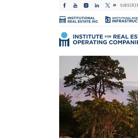
SUBSCRI