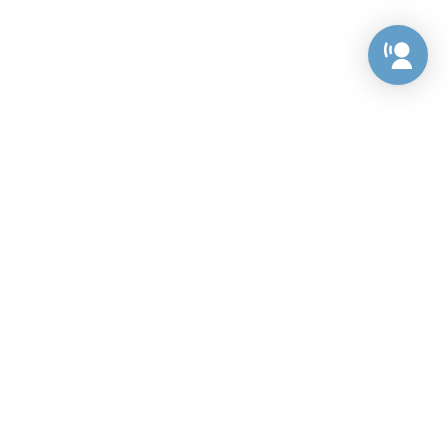
Preference Center