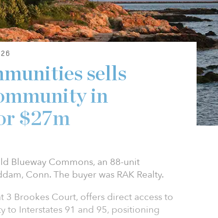
26
munities sells
community in
for $27m
old Blueway Commons, an 88-unit
ddam, Conn. The buyer was RAK Realty.
3 Brookes Court, offers direct access to
y to Interstates 91 and 95, positioning