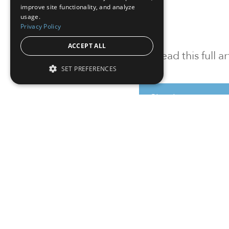
improve site functionality, and analyze
usage.
Privacy Policy
ACCEPT ALL
To read this full 
SET PREFERENCES
Sign in
Sign up for a FRE
Institutional Real Estate, Inc.
2010 Crow Canyon Place, Suite 455,