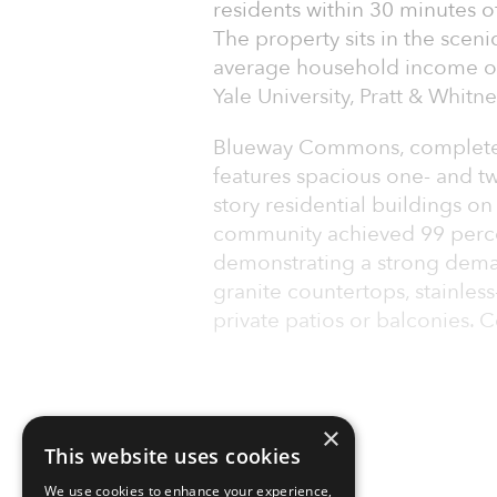
residents within 30 minutes 
The property sits in the sceni
average household income of
Yale University, Pratt & Whitn
Blueway Commons, completed
features spacious one- and t
story residential buildings o
community achieved 99 perce
demonstrating a strong deman
granite countertops, stainles
private patios or balconies
×
This website uses cookies
We use cookies to enhance your experience,