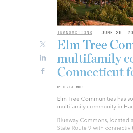
TRANSACTIONS
- JUNE 29, 20
Elm Tree Com
multifamily 
Connecticut 
BY DENISE MOOSE
Elm Tree Communities has s
multifamily community in Ha
Blueway Commons, located at 
State Route 9 with connectivit