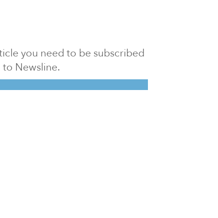
article you need to be subscribed
to Newsline.
E subscription
Visit our 