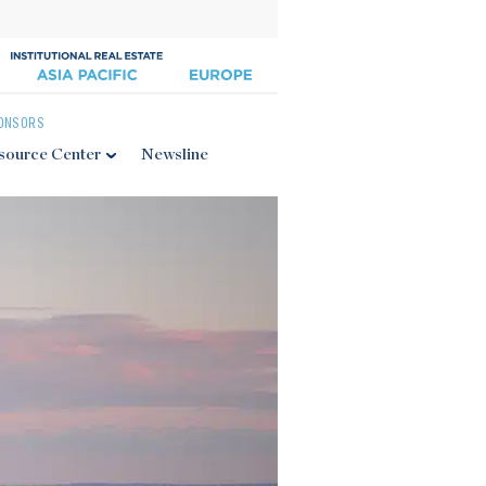
ONSORS
source Center
Newsline