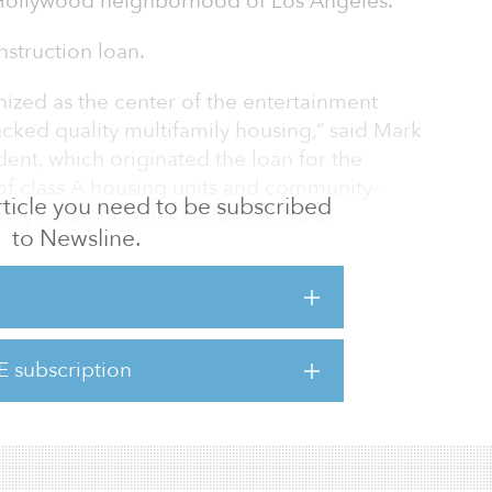
c Hollywood neighborhood of Los Angeles.
nstruction loan.
ized as the center of the entertainment
 lacked quality multifamily housing,” said Mark
nt, which originated the loan for the
 of class A housing units and community-
 article you need to be subscribed
cently added to the neighborhood to
to Newsline.
lation of young professionals, the area is
ork/play’ environment. MILES on Highland’s
ents with a new housing option that is
gh-end finishes and amenities.”
E subscription
in 180 micro-units grouped into 49 pods,