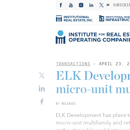
SUBSCRI
TRANSACTIONS
- APRIL 23, 2
ELK Developm
micro-unit mu
BY RELEASED
ELK Development has plans to
micro-unit multifamily and re