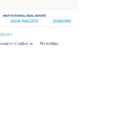
ONSORS
source Center
Newsline