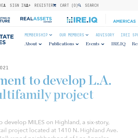
BE
SIGN IN
REGISTER
CART (
0
)
SEARCH
MEMBERSHIP
OUR MEMBERS
ADVISORY
IREI SP
About
Publications
Events
IRE.IQ
Re
021
ent to develop L.A.
ltifamily project
 develop MILES on Highland, a six-story,
tail project located at 1410 N. Highland Ave.