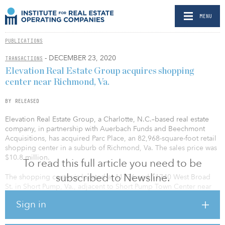
MENU
PUBLICATIONS
- DECEMBER 23, 2020
TRANSACTIONS
Elevation Real Estate Group acquires shopping
center near Richmond, Va.
BY RELEASED
Elevation Real Estate Group, a Charlotte, N.C.–based real estate
company, in partnership with Auerbach Funds and Beechmont
Acquisitions, has acquired Parc Place, an 82,968-square-foot retail
shopping center in a suburb of Richmond, Va. The sales price was
$10.8 million.
To read this full article you need to be
subscribed to Newsline.
The shopping center is located at 11736 and 11740 West Broad
St. in Short Pump, Va., adjacent to Short Pump Town Center near
the intersection of Interstates 64 and 295, and a short distance
Sign in
from Interstate 95. The location provides easy access to growing
and affluent nearby suburban neighborhoods, as well as
downtown Richmond. The center is home to a number of well-