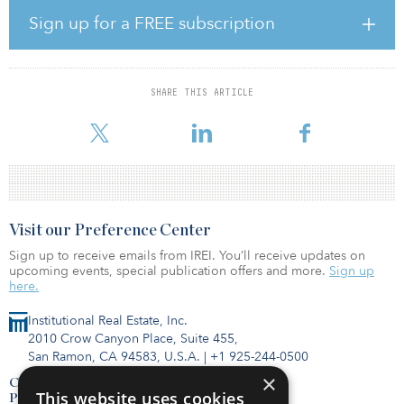
known retail brands, including Dollar Tree, PetSmart, DXL Big &
Sign up for a FREE subscription
Tall, and Tropical Smoothie.
“The Parc Place property is in an excellent location, with strong
retail demographics that made it an attractive purchase,” said
SHARE THIS ARTICLE
Dante Massaro, principal, Elevation Real Estate Group. “We are
confident that with our 25 years of retail deve
Visit our Preference Center
Sign up to receive emails from IREI. You’ll receive updates on
upcoming events, special publication offers and more.
Sign up
here.
Institutional Real Estate, Inc.
2010 Crow Canyon Place, Suite 455,
San Ramon, CA 94583, U.S.A.
|
+1 925-244-0500
×
Contact Us
This website uses cookies
Privacy Policy