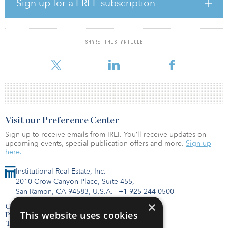
by the U.S. Department of Energy (DOE) and located in
Sign up for a FREE subscription
Lakewood, Colo. FDA – College Park: An 80,677-leased-square-
foot laboratory occupied by the Food and Drug Administration
(FDA) and located in College Park, Md. OSHA – Sandy: A 75,000-
leased-square-foot laboratory occupied by the Occupational
SHARE THIS ARTICLE
Safety and Health Administration (OSHA) and located in Sandy,
Utah. ICE – Pittsburgh: A 25,
Visit our Preference Center
Sign up to receive emails from IREI. You’ll receive updates on
upcoming events, special publication offers and more.
Sign up
here.
Institutional Real Estate, Inc.
2010 Crow Canyon Place, Suite 455,
San Ramon, CA 94583, U.S.A.
|
+1 925-244-0500
×
Contact Us
This website uses cookies
Privacy Policy
Terms of Use