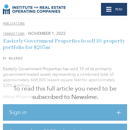
MENU
PUBLICATIONS
- NOVEMBER 1, 2022
TRANSACTIONS
Easterly Government Properties to sell 10-property
portfolio for $205m
BY RELEASED
Easterly Government Properties has sold 10 of its primarily
government-leased assets representing a combined total of
approximately 668,000 leased square feet for approximately
$205.3 million.
To read this full article you need to be
subscribed to Newsline.
About 99 percent is leased to the U.S. government.
The portfolio includes:
Sign in
DHA – Aurora: A 101,285-leased-square-foot office occupied by
the Defense Health Agency (DHA) and located in Aurora, Colo.
DOE – Lakewood: A 115,650-leased-square-foot office occupied