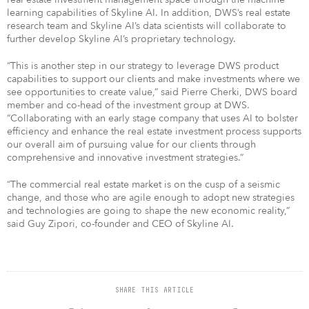
learning capabilities of Skyline AI. In addition, DWS’s real estate
research team and Skyline AI’s data scientists will collaborate to
further develop Skyline AI’s proprietary technology.
“This is another step in our strategy to leverage DWS product
capabilities to support our clients and make investments where we
see opportunities to create value,” said Pierre Cherki, DWS board
member and co-head of the investment group at DWS.
“Collaborating with an early stage company that uses AI to bolster
efficiency and enhance the real estate investment process supports
our overall aim of pursuing value for our clients through
comprehensive and innovative investment strategies.”
“The commercial real estate market is on the cusp of a seismic
change, and those who are agile enough to adopt new strategies
and technologies are going to shape the new economic reality,”
said Guy Zipori, co-founder and CEO of Skyline AI.
SHARE THIS ARTICLE