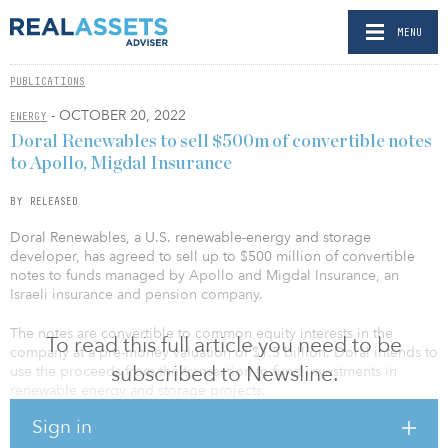
MENU
PUBLICATIONS
- OCTOBER 20, 2022
ENERGY
Doral Renewables to sell $500m of convertible notes
to Apollo, Migdal Insurance
BY RELEASED
Doral Renewables, a U.S. renewable-energy and storage
developer, has agreed to sell up to $500 million of convertible
notes to funds managed by Apollo and Migdal Insurance, an
Israeli insurance and pension company.
The notes are convertible to common equity interests in the
To read this full article you need to be
company at a pre-money valuation of $1.5 billion. Doral intends to
subscribed to Newsline.
use the proceeds from the transaction to fund investments in
renewable energy and storage projects.
Sign in
In connection with the investment, Corinne Still, partner at Apollo,