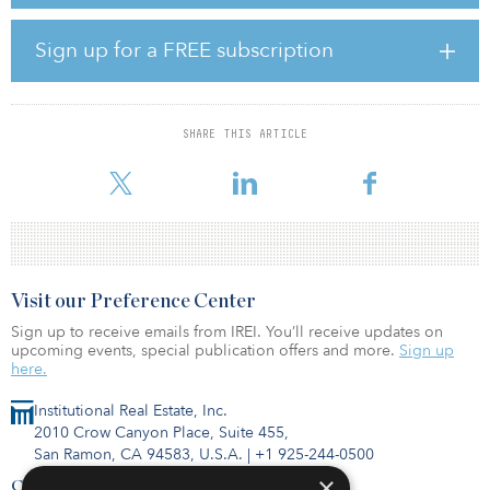
will join the company’s board.
The investment follows Doral’s recent announcement of Bank of
Sign up for a FREE subscription
America Corporation’s commitment to provide $175 million of tax
equity to support the company's flagship Mammoth North project.
Subject to further project milestones, diligence, underwriting and
corporate approvals, Bank of America plans to work with Doral
SHARE THIS ARTICLE
toward potential additional tax equity raises to support the final
two phases of the Mammoth Solar project. I
Visit our Preference Center
Sign up to receive emails from IREI. You’ll receive updates on
upcoming events, special publication offers and more.
Sign up
here.
Institutional Real Estate, Inc.
2010 Crow Canyon Place, Suite 455,
San Ramon, CA 94583, U.S.A.
|
+1 925-244-0500
×
Contact Us