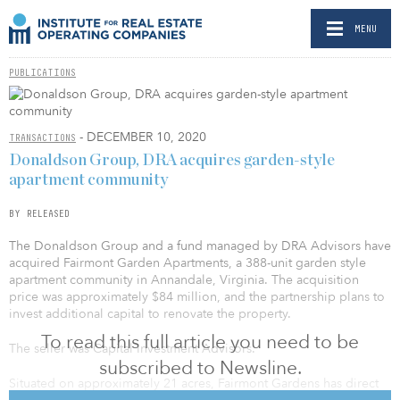
MENU
PUBLICATIONS
- DECEMBER 10, 2020
TRANSACTIONS
Donaldson Group, DRA acquires garden-style
apartment community
BY RELEASED
The Donaldson Group and a fund managed by DRA Advisors have
acquired Fairmont Garden Apartments, a 388-unit garden style
apartment community in Annandale, Virginia. The acquisition
price was approximately $84 million, and the partnership plans to
invest additional capital to renovate the property.
To read this full article you need to be
The seller was Capital Investment Advisors.
subscribed to Newsline.
Situated on approximately 21 acres, Fairmont Gardens has direct