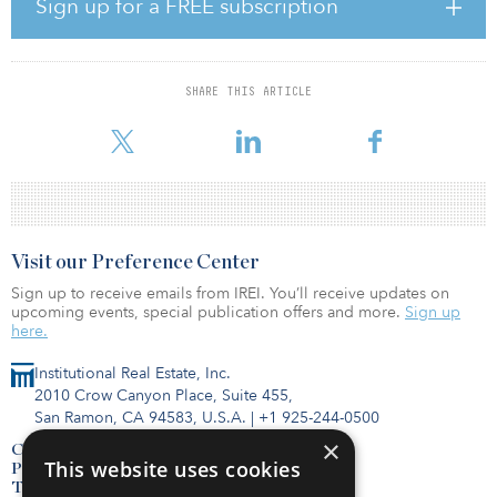
The awardees include researchers at 54 universities and 11
Sign up for a FREE subscription
National Laboratories across 34 states and the District of
Columbia. Other institutions receiving funding include: Case
Western Reserve University in Cleveland, Ohio; Dartmouth
College in Hanover, N.H.; the National Renewable Energy
SHARE THIS ARTICLE
Laboratory (NREL) in Golden, Colo.; the University of Colorado, in
Boulder, Colo.; and Ames Nationa
Visit our Preference Center
Sign up to receive emails from IREI. You’ll receive updates on
upcoming events, special publication offers and more.
Sign up
here.
Institutional Real Estate, Inc.
2010 Crow Canyon Place, Suite 455,
San Ramon, CA 94583, U.S.A.
|
+1 925-244-0500
×
Contact Us
This website uses cookies
Privacy Policy
Terms of Use