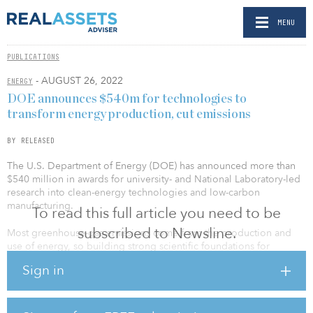
MENU
PUBLICATIONS
- AUGUST 26, 2022
ENERGY
DOE announces $540m for technologies to
transform energy production, cut emissions
BY RELEASED
The U.S. Department of Energy (DOE) has announced more than
$540 million in awards for university- and National Laboratory-led
research into clean-energy technologies and low-carbon
manufacturing.
To read this full article you need to be
subscribed to Newsline.
Most greenhouse-gas emissions come from the production and
use of energy, so building strong scientific foundations for
reducing emissions across the energy lifecycle is crucial to
Sign in
meeting President Biden’s goal of creating a net-zero emissions
economy by 2050.