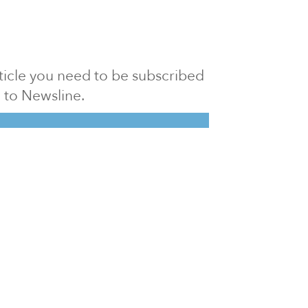
article you need to be subscribed
to Newsline.
E subscription
Visit our 