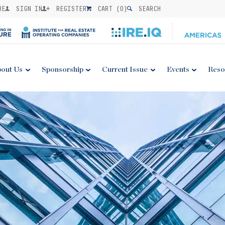
BE
SIGN IN
REGISTER
CART (
0
)
SEARCH
out Us
Sponsorship
Current Issue
Events
Reso