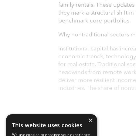
family rentals. These update
they mark a structural shift i
benchmark core portfolios.
Why nontraditional sectors m
Institutional capital has incr
economic trends, technolog
for real estate. Traditional sec
headwinds from remote work 
deliver more resilient incom
industries. The share of nontra
×
This website uses cookies
We use cookies to enhance your experience,