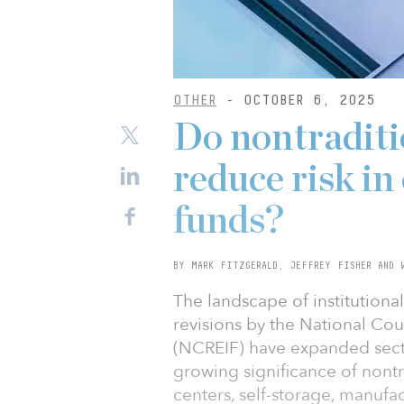
OTHER
- OCTOBER 6, 2025
Do nontraditi
reduce risk in
funds?
BY MARK FITZGERALD, JEFFREY FISHER AND 
The landscape of institutional
revisions by the National Cou
(NCREIF) have expanded sector
growing significance of nontr
centers, self-storage, manufac