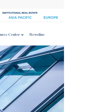
urce Center
Newsline