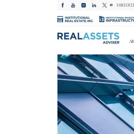
SUBSCRI
Ab