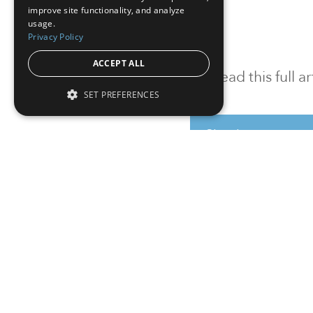
improve site functionality, and analyze
usage.
Privacy Policy
ACCEPT ALL
To read this full 
SET PREFERENCES
Sign in
Sign up for a FRE
Institutional Real Estate, Inc.