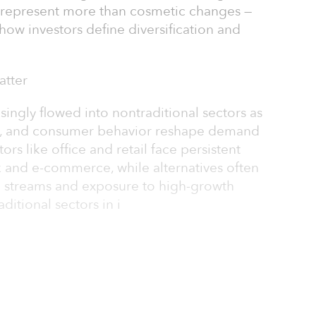
s represent more than cosmetic changes —
n how investors define diversification and
atter
easingly flowed into nontraditional sectors as
y, and consumer behavior reshape demand
tors like office and retail face persistent
and e-commerce, while alternatives often
e streams and exposure to high-growth
ditional sectors in i