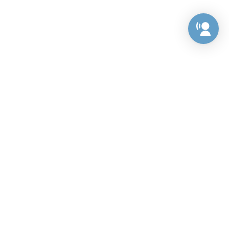
Preference Center