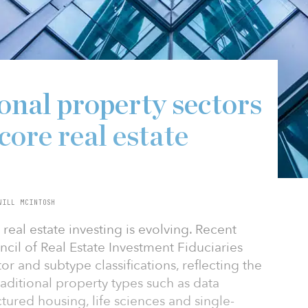
onal property sectors
 core real estate
WILL MCINTOSH
 real estate investing is evolving. Recent
ncil of Real Estate Investment Fiduciaries
 and subtype classifications, reflecting the
aditional property types such as data
tured housing, life sciences and single-