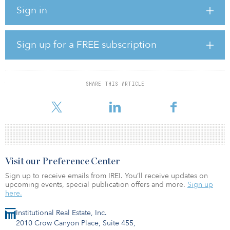
manager, holds the remaining interest in the property, which it has
Sign in
owned for seven years.
According to GLL’s website, the building also features a 160-car
parking garage and is located close to BART, MUNI, freeways,
Sign up for a FREE subscription
Ferry Building and other forms of public transportation.
In May 2018, DivcoWest and CalSTRS entered into a $300 million
joint venture, focused on acquiring core and core-plus
SHARE THIS ARTICLE
commercial real estate assets in growth-oriented markets
throughout the Un
Visit our Preference Center
Sign up to receive emails from IREI. You’ll receive updates on
upcoming events, special publication offers and more.
Sign up
here.
Institutional Real Estate, Inc.
2010 Crow Canyon Place, Suite 455,