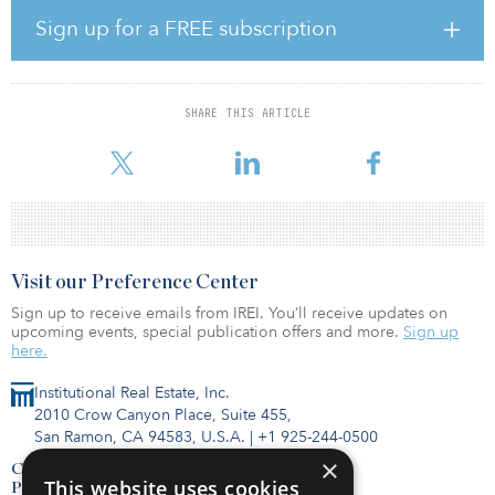
The agreement with Nalco Water will help implement cooling
technologies designed to achieve the best balance between water
Sign up for a FREE subscription
consumption, energy consumption and environmental impacts.
Benefits for Digital Realty and its customers include:
Enhancing water resiliency and redundancy Strengthening water
use monitoring and measurement capabilities Improving visibility
SHARE THIS ARTICLE
into water using systems Reducing water consumption through
innovative trea
Visit our Preference Center
Sign up to receive emails from IREI. You’ll receive updates on
upcoming events, special publication offers and more.
Sign up
here.
Institutional Real Estate, Inc.
2010 Crow Canyon Place, Suite 455,
San Ramon, CA 94583, U.S.A.
|
+1 925-244-0500
×
Contact Us
This website uses cookies
Privacy Policy