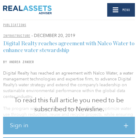
MENU
PUBLICATIONS
- DECEMBER 20, 2019
INFRASTRUCTURE
Digital Realty reaches agreement with Nalco Water to
enhance water stewardship
BY ANDREA ZANDER
Digital Realty has reached an agreement with Nalco Water, a water
management technologies and expertise firm, to advance Digital
Realty’s water strategy and extend the company’s leadership on
sustainable environmental performance within the global data
center industry.
To read this full article you need to be
subscribed to Newsline.
The program will expand the company’s efforts to optimize water
use through reduction, reuse and recycle projects, while ensuring
reliable performance and operational resiliency for data center
Sign in
operations around the world.