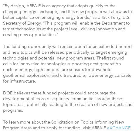
“By design, ARPA-E is an agency that adapts quickly to the
changing energy landscape, and this new program will allow us to
better capitalize on emerging energy trends,” said Rick Perry, U.S.
Secretary of Energy. “This program will enable the Department to
target technologies at the project level, driving innovation and
creating new opportunities.”
The funding opportunity will remain open for an extended period,
and new topics will be released periodically to target emerging
technologies and potential new program areas. Thefirst round
calls for innovative technologies supporting next generation
nuclear energy, high temperature sensors for downhole
geothermal exploration, and ultra-durable, lower-energy concrete
for infrastructure.
DOE believes these funded projects could encourage the
development of cross-disciplinary communities around these
topic areas, potentially leading to the creation of new projects and
programs.
To learn more about the Solicitation on Topics Informing New
Program Areas and to apply for funding, visit ARPA-E
eXCHANGE
.