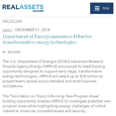
MENU
PUBLICATIONS
- DECEMBER 21, 2018
ENERGY
Department of Energy announces $18m for
transformative energy technologies
BY RELEASED
The U.S. Department of Energy’s (DOE’s) Advanced Research
Projects Agency-Energy (ARPA-E) announced its latest funding
opportunity designed to support early stage, transformative
energy technologies. ARPA-E will award up to $18 million to
project teams spread across standard and small business
solicitations.
The “Solicitation on Topics Informing New Program Areas”
funding opportunity enables ARPA-E to investigate potential new
program areas while highlighting energy challenges of critical
interest to American competitiveness and security.