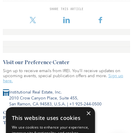
SHARE THIS ARTICLE
Visit our Preference Center
Sign up to receive emails from IREI. You’ll receive updates on
upcoming events, special publication offers and more.
Sign up
here.
Institutional Real Estate, Inc.
2010 Crow Canyon Place, Suite 455,
San Ramon, CA 94583, U.S.A.
|
+1 925-244-0500
×
Contact Us
This website uses cookies
Privacy Policy
Terms of Use
We use cookies to enhance your experience,
improve site functionality, and analyze