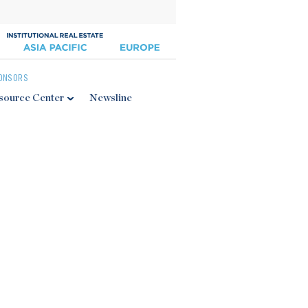
ONSORS
source Center
Newsline