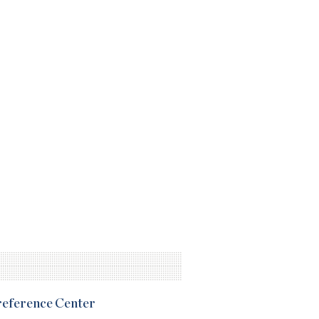
Preference Center