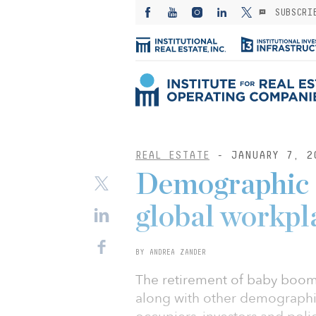
SUBSCRI
REAL ESTATE
- JANUARY 7, 2
Demographic s
global workpl
BY ANDREA ZANDER
The retirement of baby boom
along with other demographic 