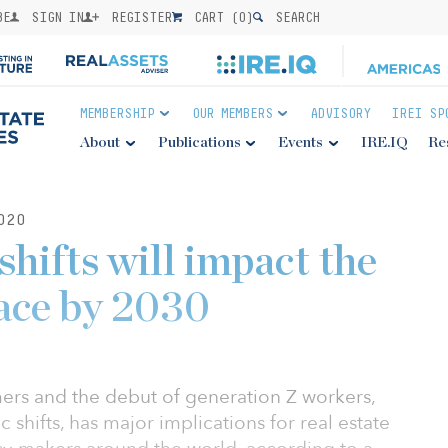
BE
SIGN IN
REGISTER
CART (
0
)
SEARCH
MEMBERSHIP
OUR MEMBERS
ADVISORY
IREI SP
About
Publications
Events
IRE.IQ
Re
020
hifts will impact the
ace by 2030
ers and the debut of generation Z workers,
shifts, has major implications for real estate