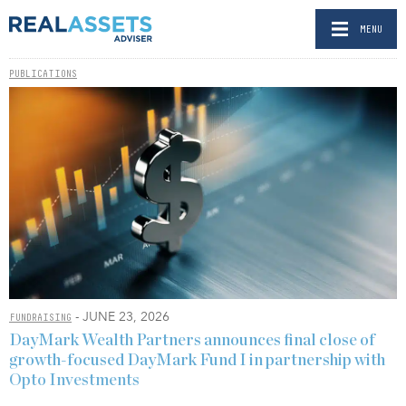
MENU
PUBLICATIONS
- JUNE 23, 2026
FUNDRAISING
DayMark Wealth Partners announces final close of
growth-focused DayMark Fund I in partnership with
Opto Investments