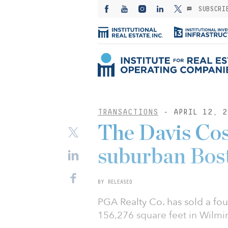
SUBSCRI
TRANSACTIONS
- APRIL 12, 2
The Davis Cos
suburban Bost
BY RELEASED
PGA Realty Co. has sold a four
156,276 square feet in Wilm