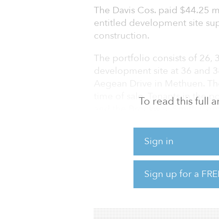
The Davis Cos. paid $44.25 mil
entitled development site su
construction.
The portfolio consists of 26,
development site at 36 and 
Aegean Drive in Methuen. The
time of sale. Tenants in the 
To read this full
and the Brockway-Smith Com
The Wilmington properties are 
Sign in
93 and proximate to Intersta
of Boston. One Aegean Drive i
Massachusetts/New Hampshir
Sign up for a FRE