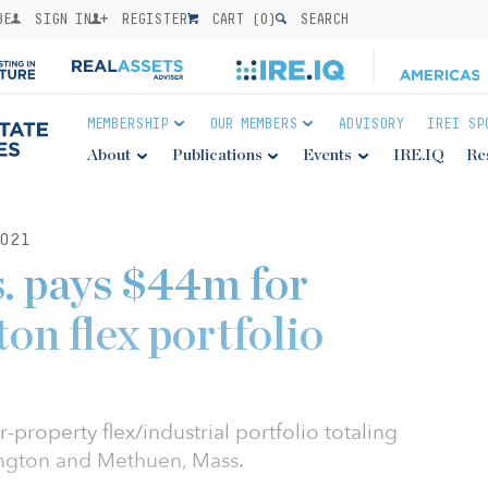
BE
SIGN IN
REGISTER
CART (
0
)
SEARCH
MEMBERSHIP
OUR MEMBERS
ADVISORY
IREI SP
About
Publications
Events
IRE.IQ
Re
021
. pays $44m for
on flex portfolio
-property flex/industrial portfolio totaling
ington and Methuen, Mass.