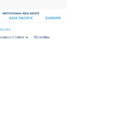
ONSORS
source Center
Newsline