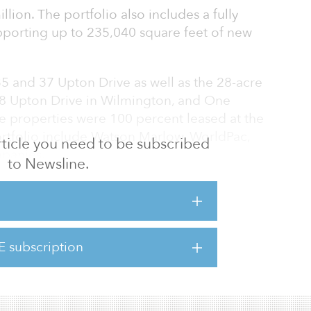
lion. The portfolio also includes a fully
pporting up to 235,040 square feet of new
 35 and 37 Upton Drive as well as the 28-acre
38 Upton Drive in Wilmington, and One
 properties were 100 percent leased at the
portfolio include Watson Marlow, WorldPac,
 article you need to be subscribed
panies.
to Newsline.
strategically located just east of Interstate
tes 495 and 95, approximately 18 miles north
s just west of Interstate 93 near the
e border.
E subscription