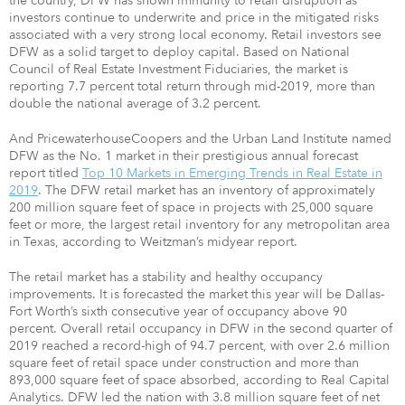
the country, DFW has shown immunity to retail disruption as
investors continue to underwrite and price in the mitigated risks
associated with a very strong local economy. Retail investors see
DFW as a solid target to deploy capital. Based on National
Council of Real Estate Investment Fiduciaries, the market is
reporting 7.7 percent total return through mid-2019, more than
double the national average of 3.2 percent.
And PricewaterhouseCoopers and the Urban Land Institute named
DFW as the No. 1 market in their prestigious annual forecast
report titled
Top 10 Markets in Emerging Trends in Real Estate in
2019
. The DFW retail market has an inventory of approximately
200 million square feet of space in projects with 25,000 square
feet or more, the largest retail inventory for any metropolitan area
in Texas, according to Weitzman’s midyear report.
The retail market has a stability and healthy occupancy
improvements. It is forecasted the market this year will be Dallas-
Fort Worth’s sixth consecutive year of occupancy above 90
percent. Overall retail occupancy in DFW in the second quarter of
2019 reached a record-high of 94.7 percent, with over 2.6 million
square feet of retail space under construction and more than
893,000 square feet of space absorbed, according to Real Capital
Analytics. DFW led the nation with 3.8 million square feet of net