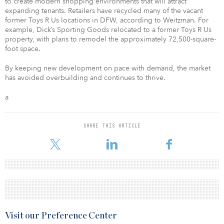
to create modern shopping environments that will attract
expanding tenants. Retailers have recycled many of the vacant
former Toys R Us locations in DFW, according to Weitzman. For
example, Dick’s Sporting Goods relocated to a former Toys R Us
property, with plans to remodel the approximately 72,500-square-
foot space.
By keeping new development on pace with demand, the market
has avoided overbuilding and continues to thrive.
a
SHARE THIS ARTICLE
Visit our Preference Center