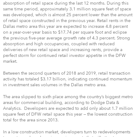
absorption of retail space during the last 12 months. During this
same time period, approximately 3.1 million square feet of space
was developed, which is almost 25 percent lower than the amount
of retail space constructed in the previous year. Retail rents in the
Dallas metro area this year are expected to increase 4.8 percent
on a year-over-year basis to $17.74 per square foot and eclipse
the previous five-year average growth rate of 4.3 percent. Strong
absorption and high occupancies, coupled with reduced
deliveries of new retail space and increasing rents, provide a
perfect storm for continued retail investor appetite in the DFW
market.
Between the second quarters of 2018 and 2019, retail transaction
activity has totaled $3.17 billion, indicating continued momentum
in investment sales volumes in the Dallas metro area.
The area slipped to sixth place among the country’s biggest metro
areas for commercial building, according to Dodge Data &
Analytics. Developers are expected to add only about 1.7 million
square feet of DFW retail space this year — the lowest construction
total for the area since 2013.
In a low construction market, developers turn to redevelopments