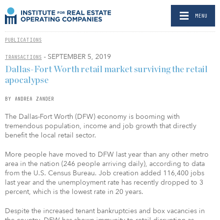
MENU
PUBLICATIONS
- SEPTEMBER 5, 2019
TRANSACTIONS
Dallas-Fort Worth retail market surviving the retail
apocalypse
BY ANDREA ZANDER
The Dallas-Fort Worth (DFW) economy is booming with
tremendous population, income and job growth that directly
benefit the local retail sector.
More people have moved to DFW last year than any other metro
area in the nation (246 people arriving daily), according to data
from the U.S. Census Bureau. Job creation added 116,400 jobs
last year and the unemployment rate has recently dropped to 3
percent, which is the lowest rate in 20 years.
Despite the increased tenant bankruptcies and box vacancies in