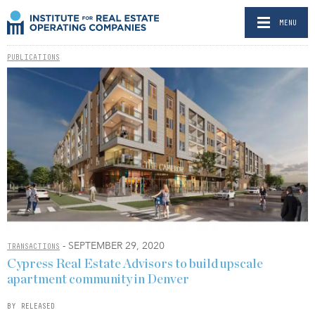
MENU
PUBLICATIONS
- SEPTEMBER 29, 2020
TRANSACTIONS
Cypress Real Estate Advisors to build upscale
apartment community in Denver
BY RELEASED