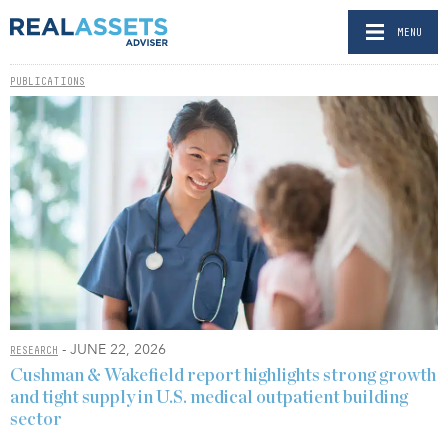
MENU
PUBLICATIONS
- JUNE 22, 2026
RESEARCH
Cushman & Wakefield report highlights strong growth
and tight supply in U.S. medical outpatient building
sector