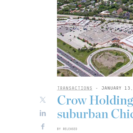
TRANSACTIONS
- JANUARY 13,
Crow Holdings
suburban Chic
BY RELEASED