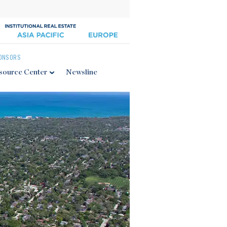
ONSORS
source Center
Newsline