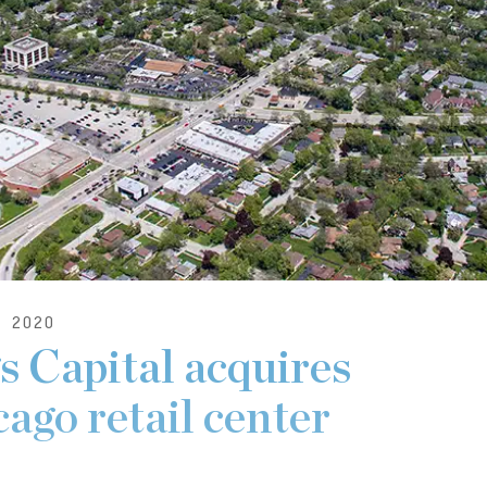
 2020
 Capital acquires
ago retail center