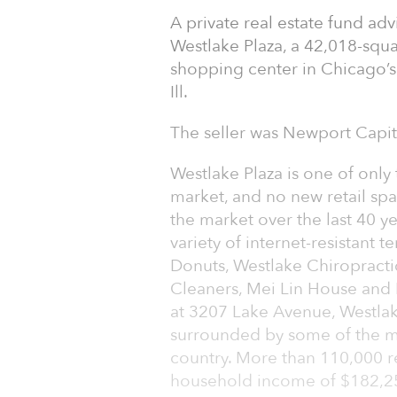
A private real estate fund a
Westlake Plaza, a 42,018-squa
shopping center in Chicago’s
Ill.
The seller was Newport Capita
Westlake Plaza is one of onl
market, and no new retail spa
the market over the last 40 ye
variety of internet-resistant 
Donuts, Westlake Chiropractic
Cleaners, Mei Lin House and P
at 3207 Lake Avenue, Westlak
surrounded by some of the mo
country. More than 110,000 r
household income of $182,250 