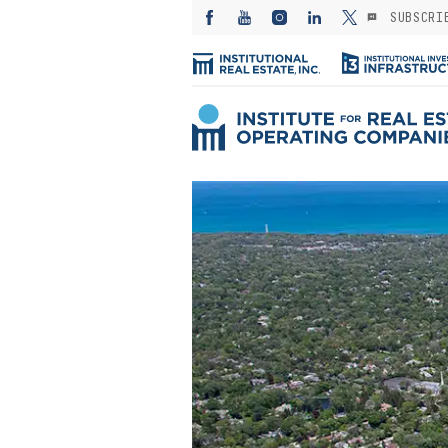
SUBSCRI