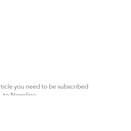
 article you need to be subscribed
to Newsline.
E subscription