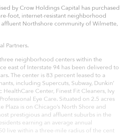
dvised by Crow Holdings Capital has purchased
re-foot, internet-resistant neighborhood
 affluent Northshore community of Wilmette,
l Partners.
y three neighborhood centers within the
ce east of Interstate 94 has been delivered to
ars. The center is 83 percent leased to a
tenants, including Supercuts, Subway, Dunkin’
 HealthCare Center, Finest Fit Cleaners, Ivy
rofessional Eye Care. Situated on 2.5 acres
e Plaza is on Chicago’s North Shore and
st prestigious and affluent suburbs in the
esidents earning an average annual
live within a three-mile radius of the cent