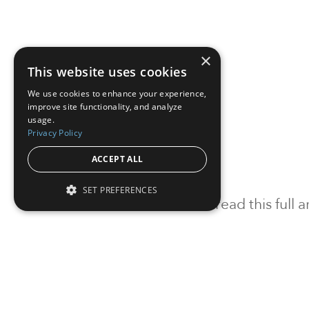
×
This website uses cookies
We use cookies to enhance your experience,
improve site functionality, and analyze
usage.
Privacy Policy
ACCEPT ALL
SET PREFERENCES
To read this full
Sign in
Sign up for a FRE