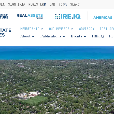
BE
SIGN IN
REGISTER
CART (
0
)
SEARCH
MEMBERSHIP
OUR MEMBERS
ADVISORY
IREI SP
About
Publications
Events
IRE.IQ
Re