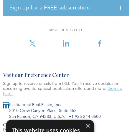
The partnership, driven by Criterion Group’s “boots on the
ground” style of business, has acquired more than 41 IOS
Sign up for a FREE subscription
properties totaling 22 million square feet in 11 states for $360
million. The national portfolio of properties brings to market more
than 520 acres of land that will be utilized as industrial outdoor
storage, which includes equipment yards, fleet storage and
SHARE THIS ARTICLE
logistics support services. With an additional 42 properties in the
pipeline, the joint venture plans to double its p
Visit our Preference Center
Sign up to receive emails from IREI. You’ll receive updates on
upcoming events, special publication offers and more.
Sign up
here.
Institutional Real Estate, Inc.
2010 Crow Canyon Place, Suite 455,
San Ramon, CA 94583, U.S.A.
|
+1 925-244-0500
×
Contact Us
This website uses cookies
Privacy Policy