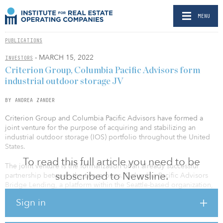
MENU
PUBLICATIONS
- MARCH 15, 2022
INVESTORS
Criterion Group, Columbia Pacific Advisors form
industrial outdoor storage JV
BY ANDREA ZANDER
Criterion Group and Columbia Pacific Advisors have formed a
joint venture for the purpose of acquiring and stabilizing an
industrial outdoor storage (IOS) portfolio throughout the United
States.
To read this full article you need to be
The joint venture is the formalization of an already successful
subscribed to Newsline.
partnership between the two groups. Columbia Pacific Advisors
Bridge Lending, a platform within the Seattle-based organization,
has been instrumental in the rapid growth and early success of the
Sign in
rapidly expanding portfolio.