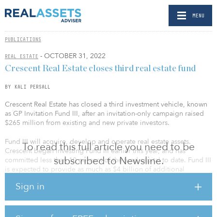
MENU
PUBLICATIONS
- OCTOBER 31, 2022
REAL ESTATE
Crescent Real Estate closes third real estate fund
BY KALI PERSALL
Crescent Real Estate has closed a third investment vehicle, known
as GP Invitation Fund III, after an invitation-only campaign raised
$265 million from existing and new private investors.
Fund III will acquire, develop and operate real estate assets.
To read this full article you need to be
Crescent began investing Fund III earlier this year, and has
subscribed to Newsline.
committed less than 10 percent of the fund capital to date. Fund III
is expected to provide as much as $4 billion of additional
investment capacity by partnering with long-standing, high-net-
Sign in
worth clients and institutional investors.
“Our unique structure allows us to be fast and flexible, which is
especially important in today’s dynamic investment environment,”