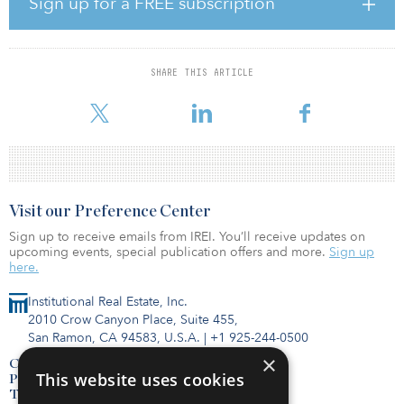
Sign up for a FREE subscription
said John Goff, chairman of Crescent. “With fresh capital, we are
well positioned to capitalize on opportunities created by the
current volatility in the markets.”
SHARE THIS ARTICLE
The first fund in the series acquired a diversified portfolio of 28
investments spread across the office, multifamily, hospit
Visit our Preference Center
Sign up to receive emails from IREI. You’ll receive updates on
upcoming events, special publication offers and more.
Sign up
here.
Institutional Real Estate, Inc.
2010 Crow Canyon Place, Suite 455,
San Ramon, CA 94583, U.S.A.
|
+1 925-244-0500
×
Contact Us
This website uses cookies
Privacy Policy
Terms of Use