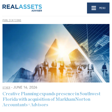
MENU
PUBLICATIONS
- JUNE 16, 2026
OTHER
Creative Planning expands presence in Southwest
Florida with acquisition of MarkhamNorton
Accountants+Advisors