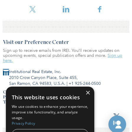
underwritten cap rates and debt yields. The percentage of loans
carrying either partial or ful
Visit our Preference Center
Sign up to receive emails from IREI. You’ll receive updates on
upcoming events, special publication offers and more.
Sign up
here.
Institutional Real Estate, Inc.
2010 Crow Canyon Place, Suite 455,
San Ramon, CA 94583, U.S.A.
|
+1 925-244-0500
×
Contact Us
This website uses cookies
Privacy Policy
Terms of Use
We use cookies to enhance your experience,
improve site functionality, and analyze
usage.
Privacy Policy