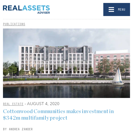
MENU
PUBLICATIONS
- AUGUST 4, 2020
REAL ESTATE
Cottonwood Communities makes investment in
$342m multifamily project
BY ANDREA ZANDER