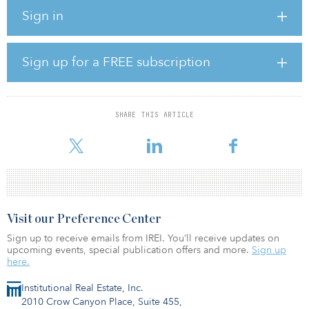
provide short-term safety to the state’s businesses together with an
Sign in
ability to do long-term commercial planning. Both are essential for
innovation, quality jobs and competitiveness. California is a
globalizing economy, an extroverted economy, so Newsom’s
impact is being felt well beyond the state’s borders.
Sign up for a FREE subscription
How is Governor Newsom handling climate change?
The international community faces a high-stakes climate
SHARE THIS ARTICLE
emergency. At this pivotal moment, Governor Newsom is leading
this community
Visit our Preference Center
Sign up to receive emails from IREI. You’ll receive updates on
upcoming events, special publication offers and more.
Sign up
here.
Institutional Real Estate, Inc.
2010 Crow Canyon Place, Suite 455,