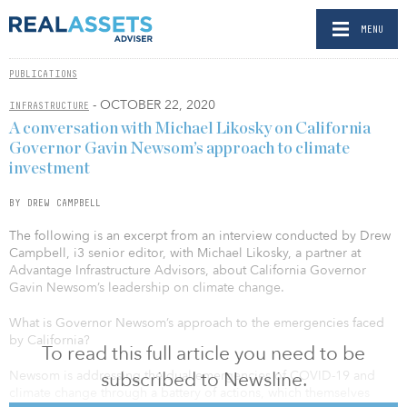
MENU
PUBLICATIONS
- OCTOBER 22, 2020
INFRASTRUCTURE
A conversation with Michael Likosky on California
Governor Gavin Newsom’s approach to climate
investment
BY DREW CAMPBELL
The following is an excerpt from an interview conducted by Drew
Campbell, i3 senior editor, with Michael Likosky, a partner at
Advantage Infrastructure Advisors, about California Governor
Gavin Newsom’s leadership on climate change.
What is Governor Newsom’s approach to the emergencies faced
by California?
To read this full article you need to be
subscribed to Newsline.
Newsom is addressing the dual emergencies of COVID-19 and
climate change through a battery of actions, which themselves