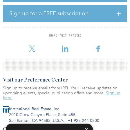
plants and other industrial sources in Iowa, Nebraska, Minnesota,
North Dakota and South Dakota. The CO2 will be aggregated
and transported to North Dakota via pipeline, where it will be
Sign up for a FREE subscription
safely and permanently sequestered in extensively
researched subsurface geologic formations.
The project has commitments from 31 partner ethanol facilities to
SHARE THIS ARTICLE
deliver more than 8.0 million metric tons per year (MMtpa) of
CO2, with initial pipeline capacity
Visit our Preference Center
Sign up to receive emails from IREI. You’ll receive updates on
upcoming events, special publication offers and more.
Sign up
here.
Institutional Real Estate, Inc.
2010 Crow Canyon Place, Suite 455,
San Ramon, CA 94583, U.S.A.
|
+1 925-244-0500
×
Contact Us