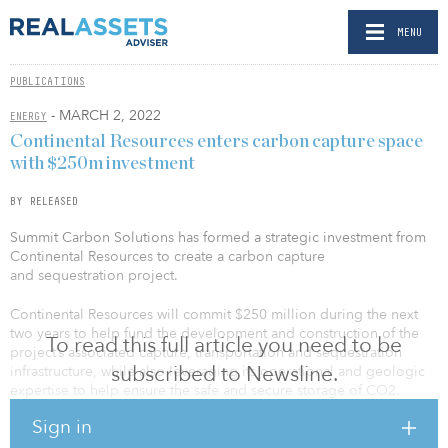
MENU
PUBLICATIONS
- MARCH 2, 2022
ENERGY
Continental Resources enters carbon capture space
with $250m investment
BY RELEASED
Summit Carbon Solutions has formed a strategic investment from
Continental Resources to create a carbon capture
and sequestration project.
Continental Resources will commit $250 million during the next
two years to help fund the development and construction of the
To read this full article you need to be
project’s associated capture, transportation and sequestration
subscribed to Newsline.
infrastructure, while also leveraging its operational and geologic
expertise to help ensure the safe and secure storage of CO2.
Sign in
Summit Carbon Solutions will primarily capture CO2 from ethanol