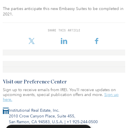
The parties anticipate this new Embassy Suites to be completed in
2021.
SHARE THIS ARTICLE
Visit our Preference Center
Sign up to receive emails from IREI. You’ll receive updates on
upcoming events, special publication offers and more.
Sign up
here.
Institutional Real Estate, Inc.
2010 Crow Canyon Place, Suite 455,
San Ramon, CA 94583, U.S.A.
|
+1 925-244-0500