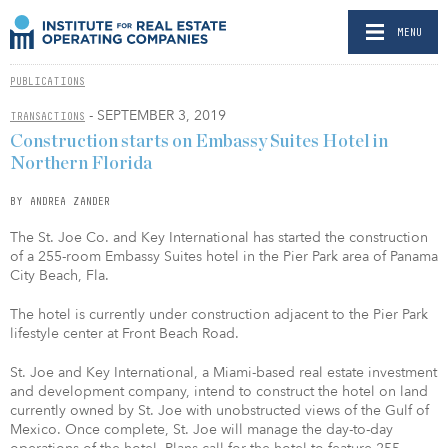
MENU
PUBLICATIONS
- SEPTEMBER 3, 2019
TRANSACTIONS
Construction starts on Embassy Suites Hotel in
Northern Florida
BY ANDREA ZANDER
The St. Joe Co. and Key International has started the construction
of a 255-room Embassy Suites hotel in the Pier Park area of Panama
City Beach, Fla.
The hotel is currently under construction adjacent to the Pier Park
lifestyle center at Front Beach Road.
St. Joe and Key International, a Miami-based real estate investment
and development company, intend to construct the hotel on land
currently owned by St. Joe with unobstructed views of the Gulf of
Mexico. Once complete, St. Joe will manage the day-to-day