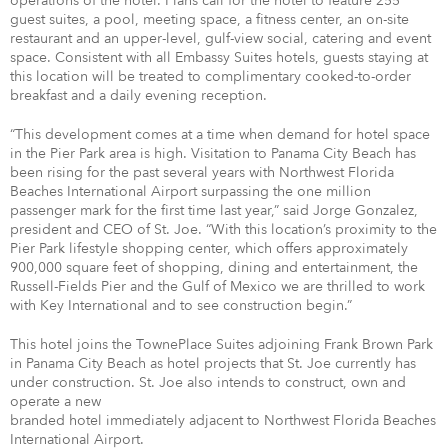
operations of the hotel. Plans call for the hotel to feature 255
guest suites, a pool, meeting space, a fitness center, an on-site
restaurant and an upper-level, gulf-view social, catering and event
space. Consistent with all Embassy Suites hotels, guests staying at
this location will be treated to complimentary cooked-to-order
breakfast and a daily evening reception.
“This development comes at a time when demand for hotel space
in the Pier Park area is high. Visitation to Panama City Beach has
been rising for the past several years with Northwest Florida
Beaches International Airport surpassing the one million
passenger mark for the first time last year,” said Jorge Gonzalez,
president and CEO of St. Joe. “With this location’s proximity to the
Pier Park lifestyle shopping center, which offers approximately
900,000 square feet of shopping, dining and entertainment, the
Russell-Fields Pier and the Gulf of Mexico we are thrilled to work
with Key International and to see construction begin.”
This hotel joins the TownePlace Suites adjoining Frank Brown Park
in Panama City Beach as hotel projects that St. Joe currently has
under construction. St. Joe also intends to construct, own and
operate a new
branded hotel immediately adjacent to Northwest Florida Beaches
International Airport.