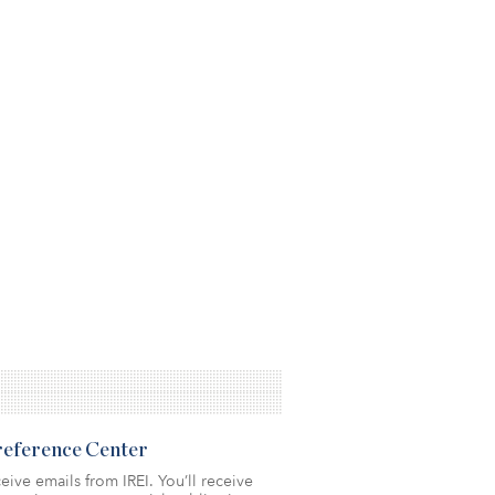
Preference Center
eive emails from IREI. You’ll receive