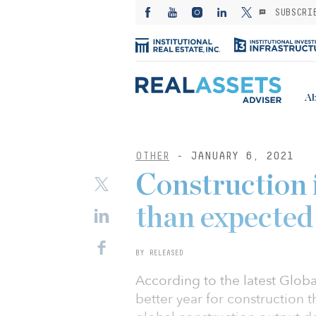
SUBSCRI
Ab
OTHER
- JANUARY 6, 2021
Construction 
than expected
BY RELEASED
According to the latest Glob
better year for construction 