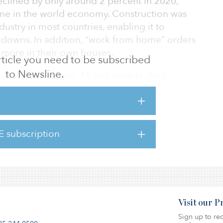
eclined by only around 2 percent in 2020,
cline in the world economy. Construction was
dustry in most countries, enabling it to
downs. In addition, “work from home” orders
more in their own houses.
 article you need to be subscribed
to Newsline.
ded in the report, 16 had double-digit
 construction volumes in 2020; with Panama
 (down 25 percent) and the Philippines
he largest falls. Only Saudi Arabia (up 15
percentage increase.
E subscription
Visit our 
Sign up to rec