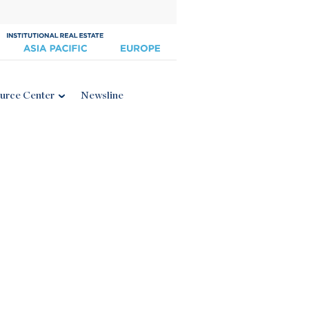
urce Center
Newsline