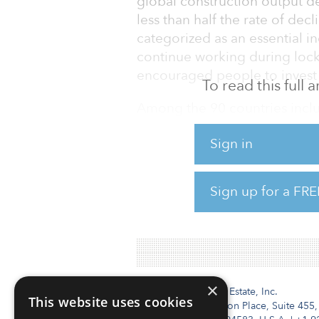
global construction output d
less than half the rate of de
categorized as an essential in
continue working during lock
encouraged people to invest 
To read this full
Among the 90 countries inclu
percentage declines in their
Sign in
(down 30 percent), Singapore
(down 22 percent) suffering t
percent) had a double-digit 
Sign up for a FRE
C
×
Institutional Real Estate, Inc.
This website uses cookies
2010 Crow Canyon Place, Suite 455,