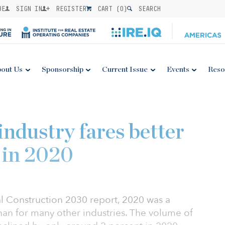
BE
SIGN IN
REGISTER
CART (
0
)
SEARCH
out Us
Sponsorship
Current Issue
Events
Reso
industry fares better
 in 2020
al Construction 2030 report, 2020 was a
than for many other industries. The volume of