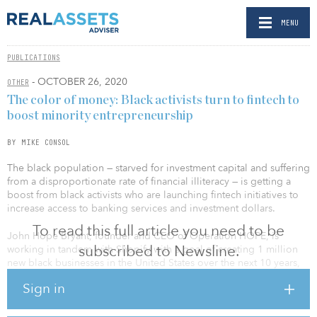
MENU
PUBLICATIONS
- OCTOBER 26, 2020
OTHER
The color of money: Black activists turn to fintech to
boost minority entrepreneurship
BY MIKE CONSOL
The black population — starved for investment capital and suffering
from a disproportionate rate of financial illiteracy — is getting a
boost from black activists who are launching fintech initiatives to
increase access to banking services and investment dollars.
To read this full article you need to be
John Hope Bryant, founder and CEO of Operation HOPE, is
subscribed to Newsline.
working in tandem with Shopify with a goal of creating 1 million
new black businesses in the United States over the next 10 years,
while rapper Michael “Killer Mike” Render is helping build a
Sign in
digital banking platform designed for black and Latinx customers.