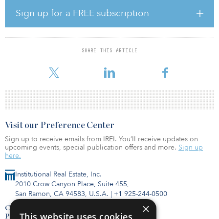
Both were featured on a recent edition of Squawk Box on CNBC.
Sign up for a FREE subscription
Other partners in the HOPE One Million New Black Business &
New Black Entrepreneurship Initiative will provide access to
accountants, commercial bankers and business consultants to
deliver entrepreneurship training and business plan preparation,
SHARE THIS ARTICLE
as well as assistance in helping grow sales. Successful applicants
wi
Visit our Preference Center
Sign up to receive emails from IREI. You’ll receive updates on
upcoming events, special publication offers and more.
Sign up
here.
Institutional Real Estate, Inc.
2010 Crow Canyon Place, Suite 455,
San Ramon, CA 94583, U.S.A.
|
+1 925-244-0500
×
Contact Us
This website uses cookies
Privacy Policy