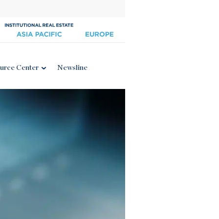
urce Center
Newsline