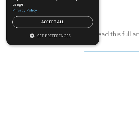
usage.
Privacy Policy
ACCEPT ALL
To read this full 
SET PREFERENCES
Sign in
Sign up for a FRE
Institutional Real Estate, Inc.