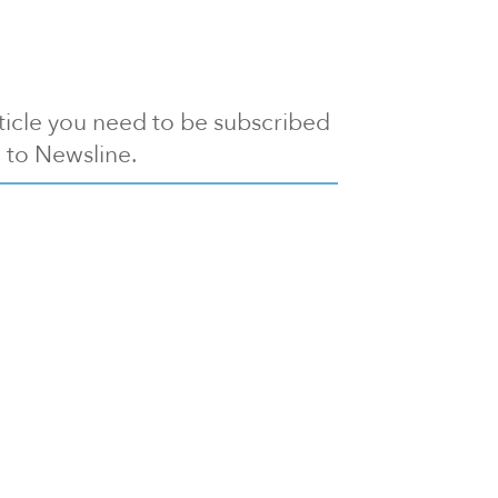
article you need to be subscribed
to Newsline.
E subscription
Visit our 