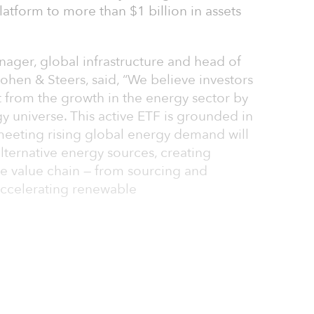
atform to more than $1 billion in assets
anager, global infrastructure and head of
Cohen & Steers, said, “We believe investors
t from the growth in the energy sector by
gy universe. This active ETF is grounded in
 meeting rising global energy demand will
alternative energy sources, creating
re value chain — from sourcing and
ccelerating renewable