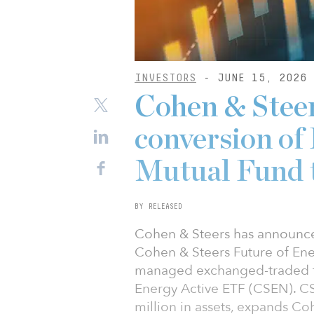
INVESTORS
- JUNE 15, 2026
Cohen & Stee
conversion of
Mutual Fund 
BY RELEASED
Cohen & Steers has announce
Cohen & Steers Future of Ene
managed exchanged-traded fu
Energy Active ETF (CSEN). C
million in assets, expands Co