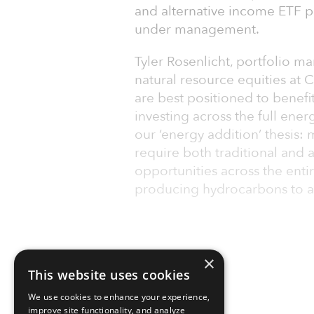
and alternative income ETF pl
under management.
Tyler Rosenlicht, portfolio m
natural resource equities at 
are best positioned to benefi
investing across the full ener
our ‘energy addition’ thesis:
require both traditional and 
opportunities across the enti
producing hydrocarbons to a
×
This website uses cookies
We use cookies to enhance your experience,
improve site functionality, and analyze