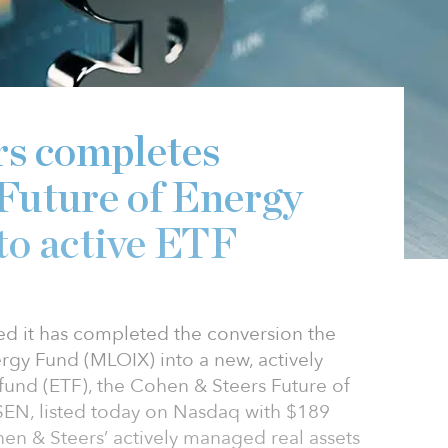
rs completes
 Future of Energy
to active ETF
d it has completed the conversion the
rgy Fund (MLOIX) into a new, actively
nd (ETF), the Cohen & Steers Future of
SEN, listed today on Nasdaq with $189
hen & Steers’ actively managed real assets