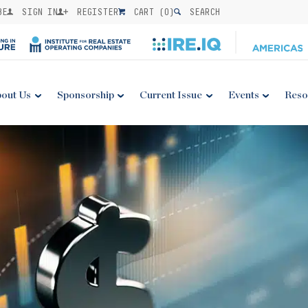
BE
SIGN IN
REGISTER
CART (
0
)
SEARCH
out Us
Sponsorship
Current Issue
Events
Reso