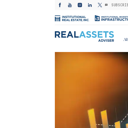
SUBSCRI
Ab