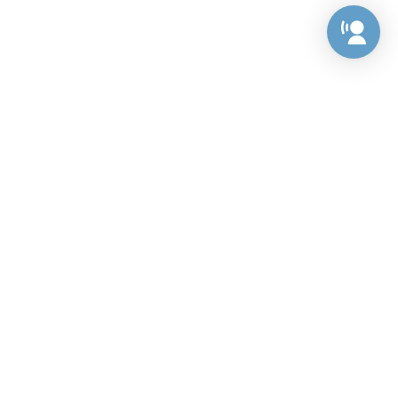
Preference Center