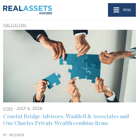
MENU
PUBLICATIONS
- JULY 6, 2026
OTHER
Coastal Bridge Advisors, Waddell & Associates and
One Charles Private Wealth combine firms
BY RELEASED