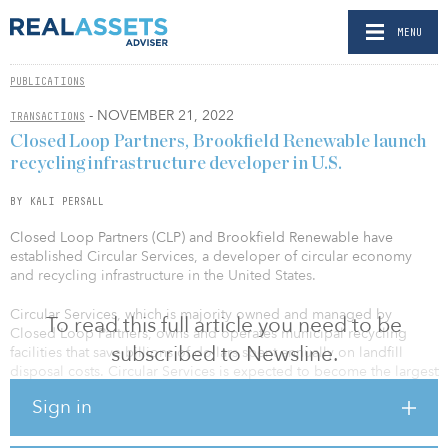
MENU
PUBLICATIONS
- NOVEMBER 21, 2022
TRANSACTIONS
Closed Loop Partners, Brookfield Renewable launch
recycling infrastructure developer in U.S.
BY KALI PERSALL
Closed Loop Partners (CLP) and Brookfield Renewable have
established Circular Services, a developer of circular economy
and recycling infrastructure in the United States.
Circular Services, which is majority owned and managed by
To read this full article you need to be
Closed Loop Partners, owns and operates municipal recycling
subscribed to Newsline.
facilities that save billions of dollars spent annually on landfill
disposal costs. Circular Services is expected to become the largest
privately held recycling company in North America, and has major
Sign in
municipal and commercial contracts to recycle and reuse paper,
metal, glass, plastic, organics, textiles and electronics in New York,
New Jersey, Pennsylvania, Arkansas, Florida, Texas and Arizona.