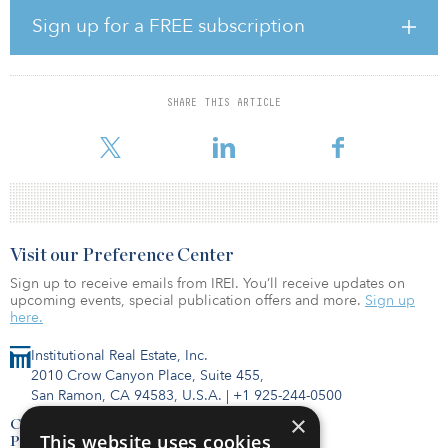
The company owns or operates 12 facilities, has several long-term
Sign up for a FREE subscription
municipal and commercial contracts, a total annual recycling
capacity of more than 1 million tons, and a large pipeline of
actionable growth opportunities.
SHARE THIS ARTICLE
“The United States has operated with a very linear system for
product m
Visit our Preference Center
Sign up to receive emails from IREI. You’ll receive updates on
upcoming events, special publication offers and more.
Sign up
here.
Institutional Real Estate, Inc.
2010 Crow Canyon Place, Suite 455,
San Ramon, CA 94583, U.S.A.
|
+1 925-244-0500
×
Contact Us
This website uses cookies
Privacy Policy