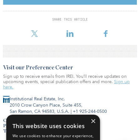
opportunity to bring a fresh perspective to the future of the
property viewed through the lens of the current climate and the
acceleration of the already declining retail environment,” said
SHARE THIS ARTICLE
Shaul Kuba, principal and co-founder of CIM Group. “Since 1947
this property has been a commercial property, and althou
Visit our Preference Center
Sign up to receive emails from IREI. You’ll receive updates on
upcoming events, special publication offers and more.
Sign up
here.
Institutional Real Estate, Inc.
2010 Crow Canyon Place, Suite 455,
San Ramon, CA 94583, U.S.A.
|
+1 925-244-0500
×
Contact Us
This website uses cookies
Privacy Policy
Terms of Use
We use cookies to enhance your experience,