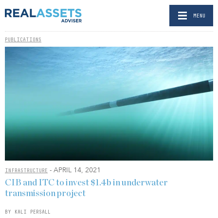
MENU
PUBLICATIONS
- APRIL 14, 2021
INFRASTRUCTURE
CIB and ITC to invest $1.4b in underwater
transmission project
BY KALI PERSALL